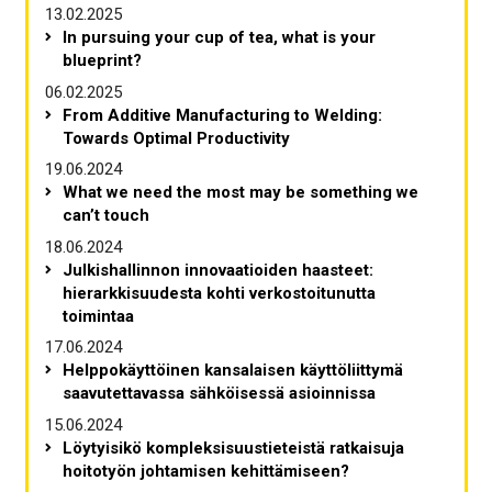
13.02.2025
In pursuing your cup of tea, what is your
blueprint?
06.02.2025
From Additive Manufacturing to Welding:
Towards Optimal Productivity
19.06.2024
What we need the most may be something we
can’t touch
18.06.2024
Julkishallinnon innovaatioiden haasteet:
hierarkkisuudesta kohti verkostoitunutta
toimintaa
17.06.2024
Helppokäyttöinen kansalaisen käyttöliittymä
saavutettavassa sähköisessä asioinnissa
15.06.2024
Löytyisikö kompleksisuustieteistä ratkaisuja
hoitotyön johtamisen kehittämiseen?