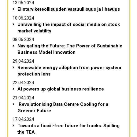
13.06.2024
Elintarviketeollisuuden vastuullisuus ja lihavuus
10.06.2024
Unravelling the impact of social media on stock
market volatility
08.06.2024
Navigating the Future: The Power of Sustainable
Business Model Innovation
29.04.2024
Renewable energy adoption from power system
protection lens
22.04.2024
AI powers up global business resilience
21.04.2024
Revolutionising Data Centre Cooling for a
Greener Future
17.04.2024
Towards a fossil-free future for trucks: Spilling
the TEA