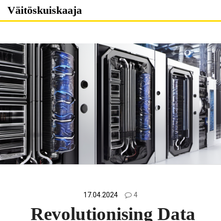
Skip
Väitöskuiskaaja
to
content
17.04.2024
4
Revolutionising Data