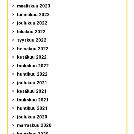
maaliskuu 2023
tammikuu 2023
joulukuu 2022
lokakuu 2022
syyskuu 2022
heinäkuu 2022
kesäkuu 2022
toukokuu 2022
huhtikuu 2022
joulukuu 2021
kesäkuu 2021
toukokuu 2021
huhtikuu 2021
joulukuu 2020
marraskuu 2020
heinäkuu 2020