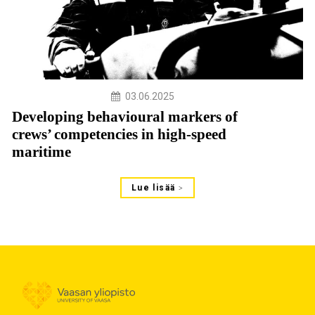
03.06.2025
Developing behavioural markers of
crews’ competencies in high-speed
maritime
Lue lisää