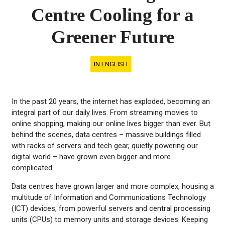
Centre Cooling for a
Greener Future
IN ENGLISH
In the past 20 years, the internet has exploded, becoming an
integral part of our daily lives. From streaming movies to
online shopping, making our online lives bigger than ever. But
behind the scenes, data centres – massive buildings filled
with racks of servers and tech gear, quietly powering our
digital world – have grown even bigger and more
complicated.
Data centres have grown larger and more complex, housing a
multitude of Information and Communications Technology
(ICT) devices, from powerful servers and central processing
units (CPUs) to memory units and storage devices. Keeping