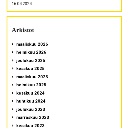
16.04.2024
Arkistot
maaliskuu 2026
helmikuu 2026
joulukuu 2025
kesäkuu 2025
maaliskuu 2025
helmikuu 2025
kesäkuu 2024
huhtikuu 2024
joulukuu 2023
marraskuu 2023
kesäkuu 2023