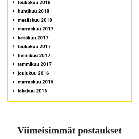
toukokuu 2018
huhtikuu 2018
maaliskuu 2018
marraskuu 2017
kesäkuu 2017
toukokuu 2017
helmikuu 2017
tammikuu 2017
joulukuu 2016
marraskuu 2016
lokakuu 2016
Viimeisimmät postaukset