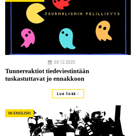
03.12.2025
Tunnereaktiot tiedeviestintään
tuskastuttavat jo ennakkoon
Lue lisää
IN ENGLISH