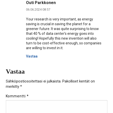
Outi Parkkonen
06.06.2024 08:57
Your research is very important, as energy
saving is crucial in saving the planet for a
greener future. It was quite surprising to know
that 40 % of data center’s energy goes into
cooling! Hopefully this new invention will also
turn to be cost-effective enough, so companies
are willing to invest in it.
Vastaa
Vastaa
Sähköpostiosoitettasi ei julkaista.
Pakolliset kentät on
merkitty
*
Kommentti
*