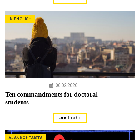
IN ENGLISH
06.02.2026
Ten commandments for doctoral
students
Lue lisää
AJANKOHTAISTA