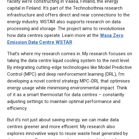
facility we’re constructing in Vaasa, Finland, the energy
capital in Finland. It’s part of the Technobothnia research
infrastructure and offers direct and near connections to the
energy industry. WSTAR also supports research on data
processing and storage. The project aims to revolutionise
how data centres operate. Learn more at the
Wasa Zero
Emission Data Centre WSTAR
.
That’s where my research comes in. My research focuses on
taking the data centre liquid cooling system to the next level.
By integrating cutting-edge technologies like Model Predictive
Control (MPC) and deep reinforcement learning (DRL), I’m
developing a novel control strategy MPC-DRL that optimises
energy usage while minimising environmental impact. Think
of it as a smart thermostat for data centres – constantly
adjusting settings to maintain optimal performance and
efficiency.
But it’s not just about saving energy, we can make data
centres greener and more efficient. My research also
explores innovative ways to reuse waste heat generated by