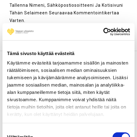
Tallenna Nimeni, Sähköpostiosoitteeni Ja Kotisivuni
Tähän Selaimeen Seuraavaa Kommentointikertaa
Varten.
Tämä sivusto käyttää evästeitä
Käytämme evästeitä tarjoamamme sisällön ja mainosten
räätälöimiseen, sosiaalisen median ominaisuuksien
Väitöskuiskaaja-blogi / Thesis
tukemiseen ja kävijämäärämme analysoimiseen. Lisäksi
Whisperer blog
jaamme sosiaalisen median, mainosalan ja analytiikka-
alan kumppaneillemme tietoja siitä, miten käytät
Tarinoita väitöstutkimuksen ja muun
sivustoamme. Kumppanimme voivat yhdistää näitä
yliopistotutkimuksen ääreltä. Vaasan yliopiston jatko-
tietoja muihin tietoihin, joita olet antanut heille tai joita on
opiskelijoiden ja tutkijoiden yhteinen blogi.
kerätty, kun olet käyttänyt heidän palvelujaan.
Aiemmat blogipostaukset
löytyvät täältä
.
Suostumuksen
Haluatko kirjoittaa Väitöskuiskaaja-blogiin? Lähetä