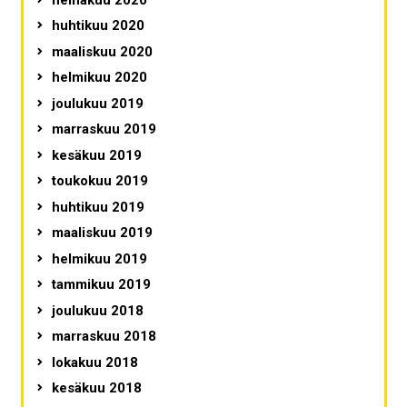
huhtikuu 2020
maaliskuu 2020
helmikuu 2020
joulukuu 2019
marraskuu 2019
kesäkuu 2019
toukokuu 2019
huhtikuu 2019
maaliskuu 2019
helmikuu 2019
tammikuu 2019
joulukuu 2018
marraskuu 2018
lokakuu 2018
kesäkuu 2018