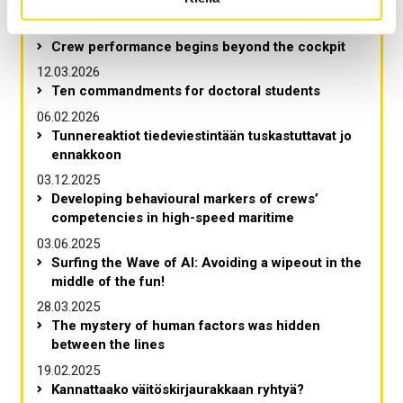
Viimeisimmät artikkelit
Crew performance begins beyond the cockpit
12.03.2026
Ten commandments for doctoral students
06.02.2026
Tunnereaktiot tiedeviestintään tuskastuttavat jo
ennakkoon
03.12.2025
Developing behavioural markers of crews’
competencies in high-speed maritime
03.06.2025
Surfing the Wave of AI: Avoiding a wipeout in the
middle of the fun!
28.03.2025
The mystery of human factors was hidden
between the lines
19.02.2025
Kannattaako väitöskirjaurakkaan ryhtyä?