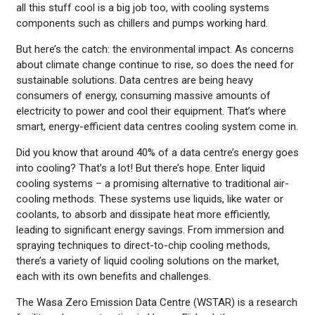
all this stuff cool is a big job too, with cooling systems
components such as chillers and pumps working hard.
But here’s the catch: the environmental impact. As concerns
about climate change continue to rise, so does the need for
sustainable solutions. Data centres are being heavy
consumers of energy, consuming massive amounts of
electricity to power and cool their equipment. That’s where
smart, energy-efficient data centres cooling system come in.
Did you know that around 40% of a data centre’s energy goes
into cooling? That’s a lot! But there’s hope. Enter liquid
cooling systems – a promising alternative to traditional air-
cooling methods. These systems use liquids, like water or
coolants, to absorb and dissipate heat more efficiently,
leading to significant energy savings. From immersion and
spraying techniques to direct-to-chip cooling methods,
there’s a variety of liquid cooling solutions on the market,
each with its own benefits and challenges.
The Wasa Zero Emission Data Centre (WSTAR) is a research