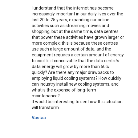
I understand that the internet has become
increasingly important in our daily lives over the
last 20 to 25 years, expanding our online
activities such as streaming movies and
shopping, but at the same time, data centres
that power these activities have grown larger or
more complex; this is because these centres
use such a large amount of data, and the
equipment requires a certain amount of energy
to cool. Is it conceivable that the data centre’s
data energy will grow by more than 50%
quickly? Are there any major drawbacks to
employing liquid cooling systems? How quickly
can industry install new cooling systems, and
what is the expense of long-term
maintenance?
It would be interesting to see how this situation
will transform.
Vastaa