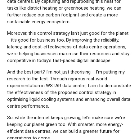
data centres. By capturing and repurposing this heat for
tasks like district heating or greenhouse heating, we can
further reduce our carbon footprint and create a more
sustainable energy ecosystem.
Moreover, this control strategy isn’t just good for the planet
– it’s good for business too. By improving the reliability,
latency, and cost-effectiveness of data centre operations,
we’re helping businesses maximise their resources and stay
competitive in today’s fast-paced digital landscape.
And the best part? I’m not just theorising – I’m putting my
research to the test. Through rigorous real-world
experimentation in WSTAR data centre, I aim to demonstrate
the effectiveness of the proposed control strategy in
optimising liquid cooling systems and enhancing overall data
centre performance.
So, while the internet keeps growing, let’s make sure we’re
keeping our planet green too. With smarter, more energy-
efficient data centres, we can build a greener future for
generations to come.