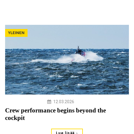
YLEINEN
12.03.2026
Crew performance begins beyond the
cockpit
Lue lisää