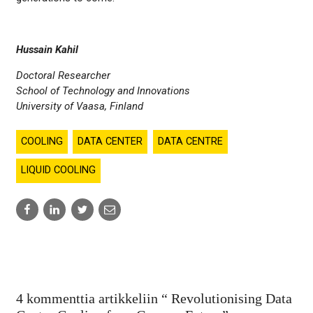
Hussain Kahil
Doctoral Researcher
School of Technology and Innovations
University of Vaasa, Finland
COOLING
DATA CENTER
DATA CENTRE
LIQUID COOLING
Share
Share
Share
Share
to:
to:
to:
to:
facebook
linkedin
twitter
email
4 kommenttia artikkeliin “
Revolutionising Data