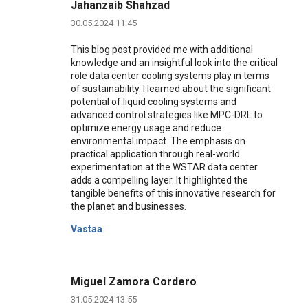
Jahanzaib Shahzad
30.05.2024 11:45
This blog post provided me with additional
knowledge and an insightful look into the critical
role data center cooling systems play in terms
of sustainability. I learned about the significant
potential of liquid cooling systems and
advanced control strategies like MPC-DRL to
optimize energy usage and reduce
environmental impact. The emphasis on
practical application through real-world
experimentation at the WSTAR data center
adds a compelling layer. It highlighted the
tangible benefits of this innovative research for
the planet and businesses.
Vastaa
Miguel Zamora Cordero
31.05.2024 13:55