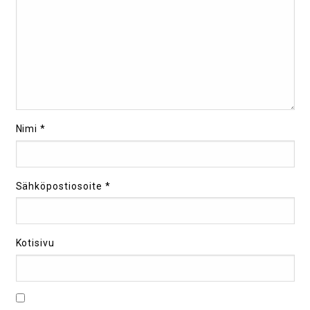
Nimi
*
Sähköpostiosoite
*
Kotisivu