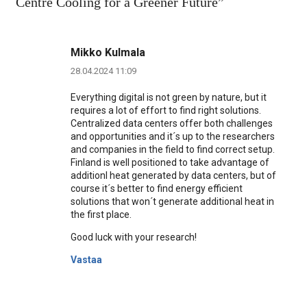
Centre Cooling for a Greener Future
”
Mikko Kulmala
28.04.2024 11:09
Everything digital is not green by nature, but it
requires a lot of effort to find right solutions.
Centralized data centers offer both challenges
and opportunities and it´s up to the researchers
and companies in the field to find correct setup.
Finland is well positioned to take advantage of
additionl heat generated by data centers, but of
course it´s better to find energy efficient
solutions that won´t generate additional heat in
the first place.
Good luck with your research!
Vastaa