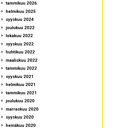
tammikuu 2026
helmikuu 2025
syyskuu 2024
joulukuu 2022
lokakuu 2022
syyskuu 2022
huhtikuu 2022
maaliskuu 2022
tammikuu 2022
syyskuu 2021
helmikuu 2021
tammikuu 2021
joulukuu 2020
marraskuu 2020
syyskuu 2020
heinäkuu 2020