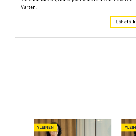
Varten.
YLEINEN
YLEI