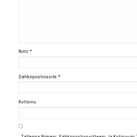
Nimi
*
Sähköpostiosoite
*
Kotisivu
Tallenna Nimeni, Sähköpostiosoitteeni Ja Kotisivu