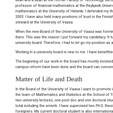
professor of financial mathematics at the Reykjavik Universit
mathematics at the University of Helsinki. I defended my th
2003. I have also held many positions of trust in the Finni
steward at the University of Vaasa.
When the new Board of the University of Vaasa was forming
there. This was the reason I put forward my candidacy. It
university board. Therefore, I had to let go my position as
Working in a university board is new to me. I have benefitted
The beginning of our work in the board has mostly involv
campus reform have been done and the board can concentr
Matter of Life and Death
In the Board of the University of Vaasa I want to promote i
the team of Mathematics and Statistics at the School of Te
two university lectures, one post doc and one doctoral stud
total including the emeriti. I have supervised two Ph.D. the
foreigners. My current doctoral student is also international