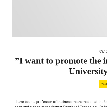
03.1
”I want to promote the i
Universit
YLE
I have been a professor of business mathematics at the Uni
dean and a dean at the former Faculty of Technology. Befo