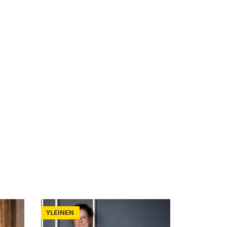
YLEINEN