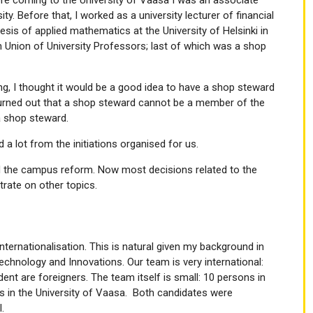
y. Before that, I worked as a university lecturer of financial
esis of applied mathematics at the University of Helsinki in
sh Union of University Professors; last of which was a shop
, I thought it would be a good idea to have a shop steward
 turned out that a shop steward cannot be a member of the
 a shop steward.
 a lot from the initiations organised for us.
ed the campus reform. Now most decisions related to the
ate on other topics.
nternationalisation. This is natural given my background in
chnology and Innovations. Our team is very international:
ent are foreigners. The team itself is small: 10 persons in
sis in the University of Vaasa. Both candidates were
.