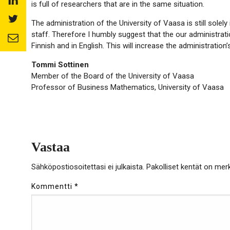
facebook
is full of researchers that are in the same situation.
to:
Share
linkedin
The administration of the University of Vaasa is still solely 
to:
staff. Therefore I humbly suggest that the our administratio
Share
twitter
Finnish and in English. This will increase the administration’s
to:
email
Tommi Sottinen
Member of the Board of the University of Vaasa
Professor of Business Mathematics, University of Vaasa
Vastaa
Sähköpostiosoitettasi ei julkaista.
Pakolliset kentät on mer
Kommentti
*