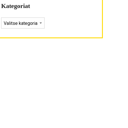
Kategoriat
KATEGORIAT