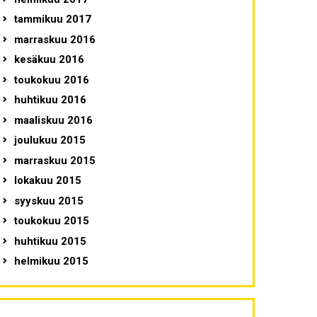
tammikuu 2017
marraskuu 2016
kesäkuu 2016
toukokuu 2016
huhtikuu 2016
maaliskuu 2016
joulukuu 2015
marraskuu 2015
lokakuu 2015
syyskuu 2015
toukokuu 2015
huhtikuu 2015
helmikuu 2015