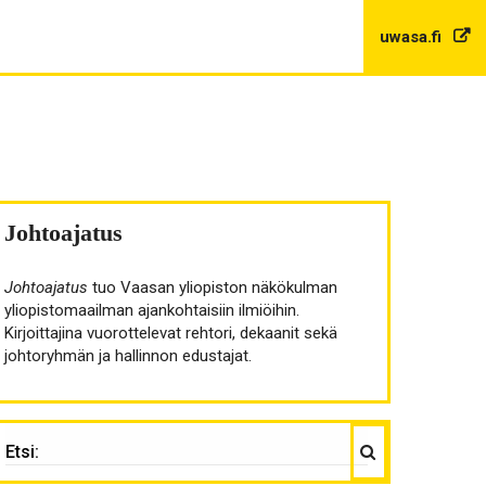
uwasa.fi
Johtoajatus
Johtoajatus
tuo Vaasan yliopiston näkökulman
yliopistomaailman ajankohtaisiin ilmiöihin.
Kirjoittajina vuorottelevat rehtori, dekaanit sekä
johtoryhmän ja hallinnon edustajat.
Haku
TSI: