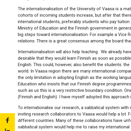
The internationalisation of the University of Vaasa is a matt
cohorts of incoming students increase, but after that there
international students, preferably students who pay tuitio
Ministry of Education and the Finnish government in genera
big steps toward internationalisation. For example a Vice 
relations. There is a great consensus among the board that 
Internationalisation will also help teaching. We already h
desirable that they would learn Finnish as soon as possible,
English. This could, however, also benefit the students: the 
world. In Vaasa region there are many international compan
the only limitation in adopting English as the working lang
Education who insists that our Finnish degree programmes m
such as us this is a very restrictive boundary condition. O
(Finnish and English). I have myself adopted this approach 
To internationalise our research, a sabbatical system with 
inviting research collaborators to Vaasa would help a lot. 
Share
different countries. Many of these collaborations have un
to:
sabbatical system would help me to raise my international co
Share