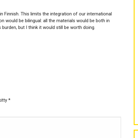
in Finnish. This limits the integration of our international
n would be bilingual: all the materials would be both in
 burden, but I think it would still be worth doing.
kitty
*