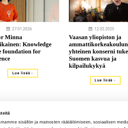
27.01.2026
12.02.2025
or Minna
Vaasan yliopiston ja
ikainen: Knowledge
ammattikorkeakoulun
e foundation for
yhteinen konserni tuke
ience
Suomen kasvua ja
kilpailukykyä
Lue lisää
Lue lisää
teitä
mamme sisällön ja mainosten räätälöimiseen, sosiaalisen medi
s