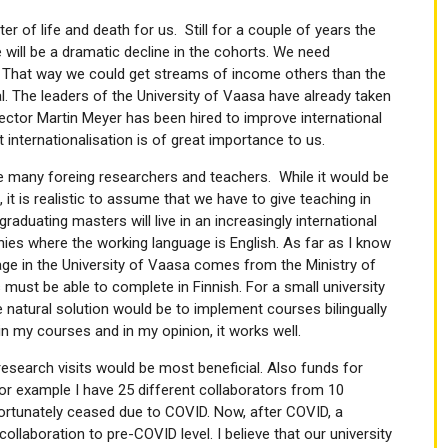
er of life and death for us. Still for a couple of years the
 will be a dramatic decline in the cohorts. We need
n. That way we could get streams of income others than the
l. The leaders of the University of Vaasa have already taken
Rector Martin Meyer has been hired to improve international
internationalisation is of great importance to us.
ave many foreing researchers and teachers. While it would be
 it is realistic to assume that we have to give teaching in
graduating masters will live in an increasingly international
ies where the working language is English. As far as I know
uage in the University of Vaasa comes from the Ministry of
ust be able to complete in Finnish. For a small university
ne natural solution would be to implement courses bilingually
in my courses and in my opinion, it works well.
research visits would be most beneficial. Also funds for
For example I have 25 different collaborators from 10
fortunately ceased due to COVID. Now, after COVID, a
llaboration to pre-COVID level. I believe that our university