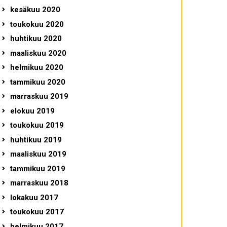
kesäkuu 2020
toukokuu 2020
huhtikuu 2020
maaliskuu 2020
helmikuu 2020
tammikuu 2020
marraskuu 2019
elokuu 2019
toukokuu 2019
huhtikuu 2019
maaliskuu 2019
tammikuu 2019
marraskuu 2018
lokakuu 2017
toukokuu 2017
helmikuu 2017