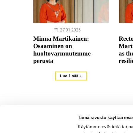
27.01.2026
Minna Martikainen:
Rect
Osaaminen on
Mart
huoltovarmuutemme
as th
perusta
resil
Lue lisää
Tämä sivusto käyttää eväs
Käytämme evästeitä tarjoa
Verkkotoimitus - Johtoajatu