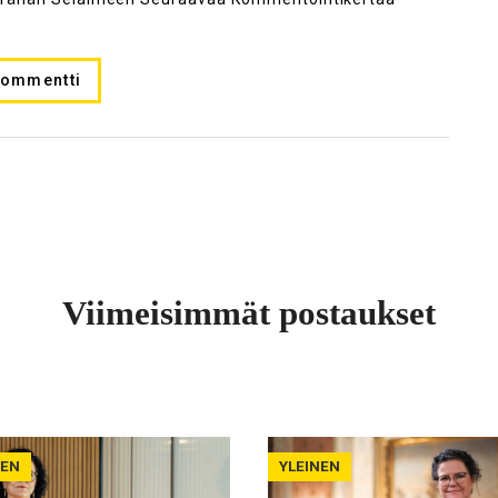
Viimeisimmät postaukset
NEN
YLEINEN