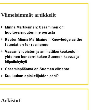
Viimeisimmät artikkelit
Minna Martikainen: Osaaminen on
huoltovarmuutemme perusta
Rector Minna Martikainen: Knowledge as the
foundation for resilience
Vaasan yliopiston ja ammattikorkeakoulun
yhteinen konserni tukee Suomen kasvua ja
kilpailukykyä
Osaamispääoma on Suomen elinehto
Kuuluuhan opiskelijoiden ääni?
Arkistot