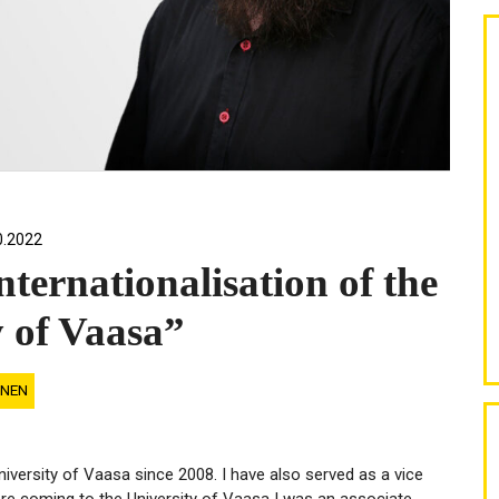
0.2022
nternationalisation of the
y of Vaasa”
INEN
versity of Vaasa since 2008. I have also served as a vice
re coming to the University of Vaasa I was an associate