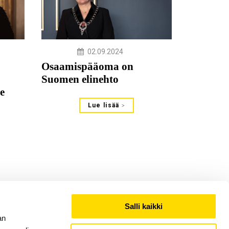
02.09.2024
Osaamispääoma on
Suomen elinehto
e
Lue lisää
Salli kaikki
an