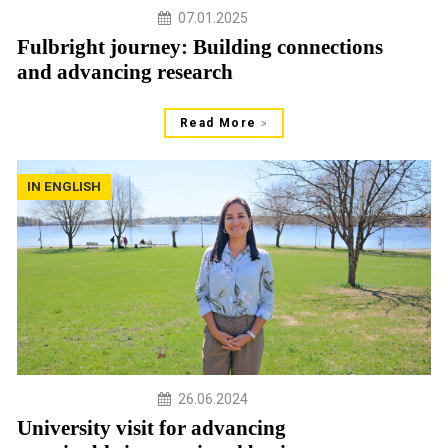
07.01.2025
Fulbright journey: Building connections
and advancing research
Read More
IN ENGLISH
26.06.2024
University visit for advancing