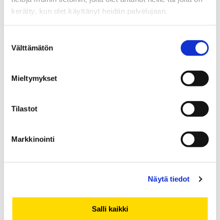
Visiting scholars -
kerätty, kun olet käyttänyt heidän palvelujaan.
Vierailevat tutkijat
Suostumuksen
Välttämätön
valinta
Blog entries about researcher exchange
in and out
Mieltymykset
of the University of Vaasa.
Read the texts in English
.
Tilastot
Tarinoita kansainvälisestä tutkijavaihdosta
Vaasan
yliopistoon ja Vaasan yliopistosta maailmalle.
Markkinointi
Näytä tiedot
Salli kaikki