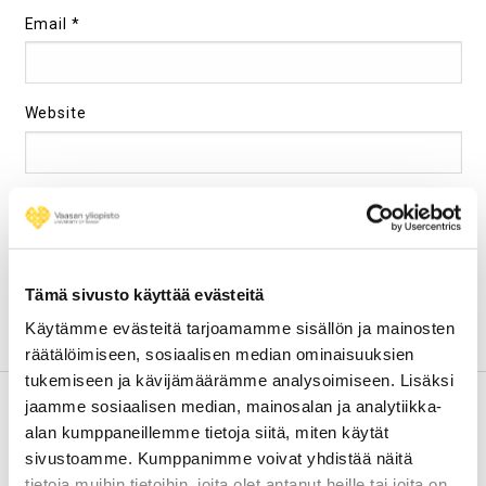
Email
*
Website
Save My Name, Email, And Website In This Browser
For The Next Time I Comment.
Tämä sivusto käyttää evästeitä
Käytämme evästeitä tarjoamamme sisällön ja mainosten
räätälöimiseen, sosiaalisen median ominaisuuksien
tukemiseen ja kävijämäärämme analysoimiseen. Lisäksi
jaamme sosiaalisen median, mainosalan ja analytiikka-
alan kumppaneillemme tietoja siitä, miten käytät
sivustoamme. Kumppanimme voivat yhdistää näitä
tietoja muihin tietoihin, joita olet antanut heille tai joita on