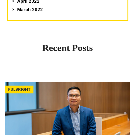
April 2022
March 2022
Recent Posts
FULBRIGHT