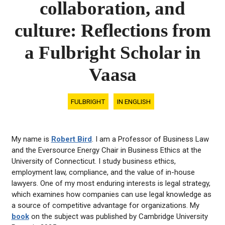
collaboration, and
culture: Reflections from
a Fulbright Scholar in
Vaasa
FULBRIGHT
IN ENGLISH
My name is
Robert Bird
. I am a Professor of Business Law
and the Eversource Energy Chair in Business Ethics at the
University of Connecticut. I study business ethics,
employment law, compliance, and the value of in-house
lawyers. One of my most enduring interests is legal strategy,
which examines how companies can use legal knowledge as
a source of competitive advantage for organizations. My
book
on the subject was published by Cambridge University