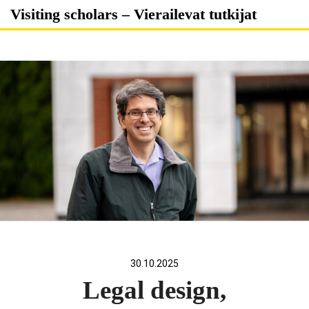
Skip
Visiting scholars – Vierailevat tutkijat
to
content
30.10.2025
Legal design,