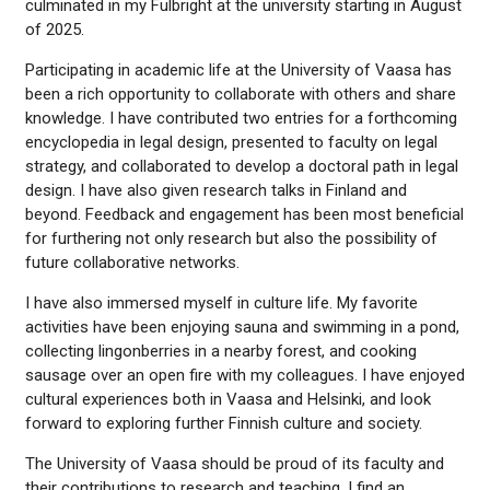
culminated in my Fulbright at the university starting in August
of 2025.
Participating in academic life at the University of Vaasa has
been a rich opportunity to collaborate with others and share
knowledge. I have contributed two entries for a forthcoming
encyclopedia in legal design, presented to faculty on legal
strategy, and collaborated to develop a doctoral path in legal
design. I have also given research talks in Finland and
beyond. Feedback and engagement has been most beneficial
for furthering not only research but also the possibility of
future collaborative networks.
I have also immersed myself in culture life. My favorite
activities have been enjoying sauna and swimming in a pond,
collecting lingonberries in a nearby forest, and cooking
sausage over an open fire with my colleagues. I have enjoyed
cultural experiences both in Vaasa and Helsinki, and look
forward to exploring further Finnish culture and society.
The University of Vaasa should be proud of its faculty and
their contributions to research and teaching. I find an