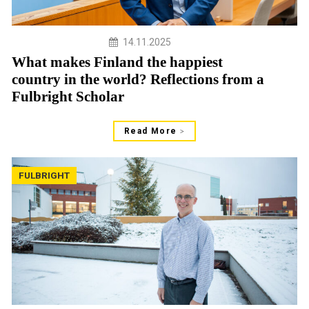
14.11.2025
What makes Finland the happiest
country in the world? Reflections from a
Fulbright Scholar
Read More
FULBRIGHT