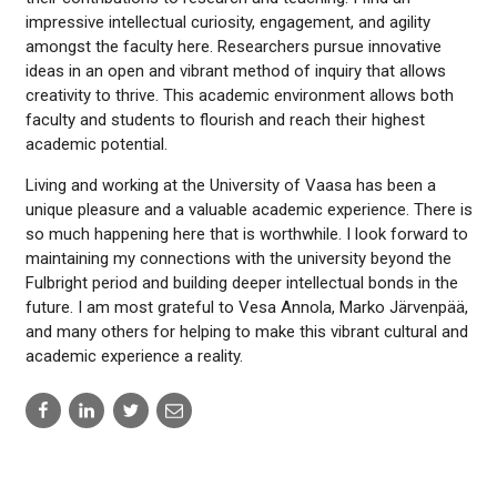
impressive intellectual curiosity, engagement, and agility
amongst the faculty here. Researchers pursue innovative
ideas in an open and vibrant method of inquiry that allows
creativity to thrive. This academic environment allows both
faculty and students to flourish and reach their highest
academic potential.
Living and working at the University of Vaasa has been a
unique pleasure and a valuable academic experience. There is
so much happening here that is worthwhile. I look forward to
maintaining my connections with the university beyond the
Fulbright period and building deeper intellectual bonds in the
future. I am most grateful to Vesa Annola, Marko Järvenpää,
and many others for helping to make this vibrant cultural and
academic experience a reality.
Share
Share
Share
Share
to:
to:
to:
to:
facebook
linkedin
twitter
email