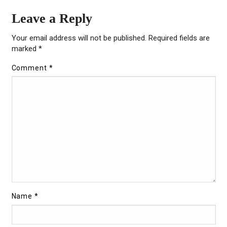
Leave a Reply
Your email address will not be published.
Required fields are
marked
*
Comment
*
Name
*