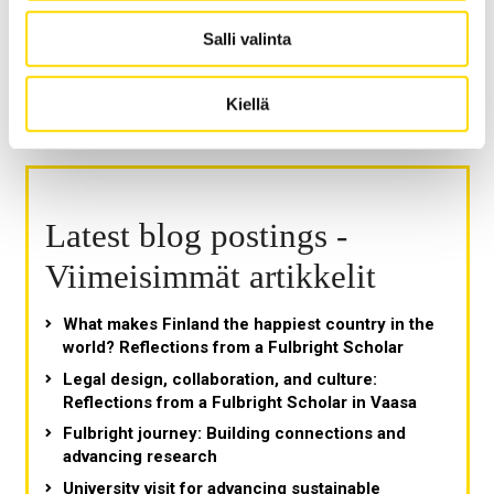
Salli valinta
Kiellä
Latest blog postings -
Viimeisimmät artikkelit
What makes Finland the happiest country in the
world? Reflections from a Fulbright Scholar
Legal design, collaboration, and culture:
Reflections from a Fulbright Scholar in Vaasa
Fulbright journey: Building connections and
advancing research
University visit for advancing sustainable