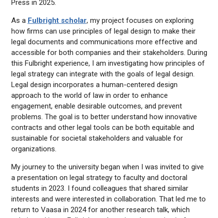
Press in 2025.
As a
Fulbright scholar
, my project focuses on exploring
how firms can use principles of legal design to make their
legal documents and communications more effective and
accessible for both companies and their stakeholders. During
this Fulbright experience, I am investigating how principles of
legal strategy can integrate with the goals of legal design.
Legal design incorporates a human-centered design
approach to the world of law in order to enhance
engagement, enable desirable outcomes, and prevent
problems. The goal is to better understand how innovative
contracts and other legal tools can be both equitable and
sustainable for societal stakeholders and valuable for
organizations.
My journey to the university began when I was invited to give
a presentation on legal strategy to faculty and doctoral
students in 2023. I found colleagues that shared similar
interests and were interested in collaboration. That led me to
return to Vaasa in 2024 for another research talk, which