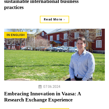
sustainable international business
practices
Read More
IN ENGLISH
07.06.2024
Embracing Innovation in Vaasa: A
Research Exchange Experience