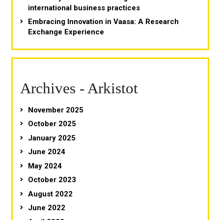
international business practices
Embracing Innovation in Vaasa: A Research
Exchange Experience
Archives - Arkistot
November 2025
October 2025
January 2025
June 2024
May 2024
October 2023
August 2022
June 2022