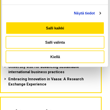
Latest blog postings -
Näytä tiedot
Viimeisimmät artikkelit
Salli kaikki
What makes Finland the happiest country in the
world? Reflections from a Fulbright Scholar
Salli valinta
Legal design, collaboration, and culture:
Reflections from a Fulbright Scholar in Vaasa
Fulbright journey: Building connections and
Kiellä
advancing research
University visit for advancing sustainable
international business practices
Embracing Innovation in Vaasa: A Research
Exchange Experience