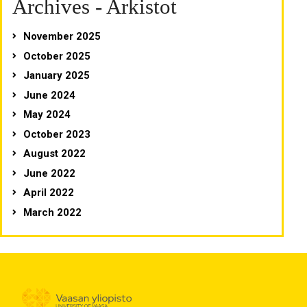
Archives - Arkistot
November 2025
October 2025
January 2025
June 2024
May 2024
October 2023
August 2022
June 2022
April 2022
March 2022