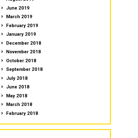
June 2019
March 2019
February 2019
January 2019
December 2018
November 2018
October 2018
September 2018
July 2018
June 2018
May 2018
March 2018
February 2018