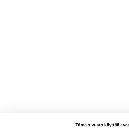
Tämä sivusto käyttää eväs