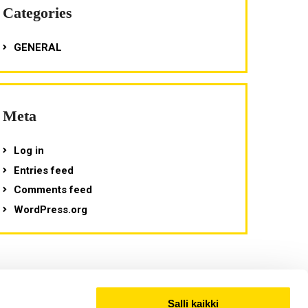
Categories
GENERAL
Meta
Log in
Entries feed
Comments feed
WordPress.org
Salli kaikki