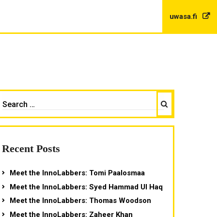
uwasa.fi
Search
EARCH
OR:
Recent Posts
Meet the InnoLabbers: Tomi Paalosmaa
Meet the InnoLabbers: Syed Hammad Ul Haq
Meet the InnoLabbers: Thomas Woodson
Meet the InnoLabbers: Zaheer Khan