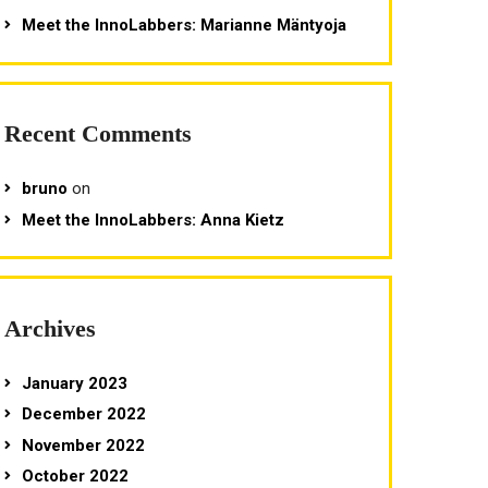
Meet the InnoLabbers: Marianne Mäntyoja
Recent Comments
bruno
on
Meet the InnoLabbers: Anna Kietz
Archives
January 2023
December 2022
November 2022
October 2022