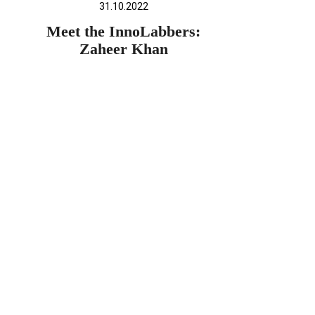
31.10.2022
Meet the InnoLabbers:
Zaheer Khan