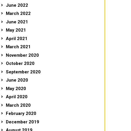
June 2022
March 2022
June 2021
May 2021
April 2021
March 2021
November 2020
October 2020
September 2020
June 2020
May 2020
April 2020
March 2020
February 2020
December 2019
August 2019