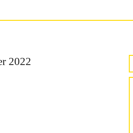
er 2022
S
F