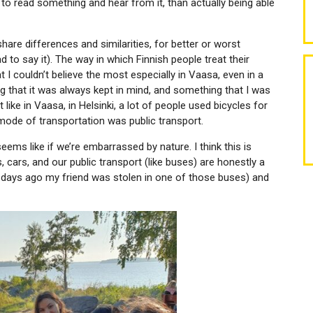
e to read something and hear from it, than actually being able
share differences and similarities, for better or worst
had to say it). The way in which Finnish people treat their
t I couldn’t believe the most especially in Vaasa, even in a
ing that it was always kept in mind, and something that I was
 like in Vaasa, in Helsinki, a lot of people used bicycles for
 mode of transportation was public transport.
it seems like if we’re embarrassed by nature. I think this is
ars, and our public transport (like buses) are honestly a
f days ago my friend was stolen in one of those buses) and