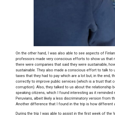
On the other hand, I was also able to see aspects of Finland
professors made very conscious efforts to show us that 
there were companies that said they were sustainable, howe
sustainable. They also made a conscious effort to talk to us
taxes that they had to pay which are a lot but, in the end, 
correctly to improve public services (which is a trust that 
corruption). Also, they talked to us about the relationship
speaking citizens, which I found interesting as it remind
Peruvians, albeit likely a less discriminatory version from 
Another difference that I found in the trip is how different 
During the trip I was able to assist in the first week of t