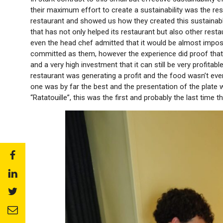
their maximum effort to create a sustainability was the res
restaurant and showed us how they created this sustaina
that has not only helped its restaurant but also other rest
even the head chef admitted that it would be almost imposs
committed as them, however the experience did proof that 
and a very high investment that it can still be very profita
restaurant was generating a profit and the food wasn’t even 
one was by far the best and the presentation of the plate 
“Ratatouille”, this was the first and probably the last time tha
Share
to:
Share
facebook
to:
Share
linkedin
to:
Share
twitter
to: