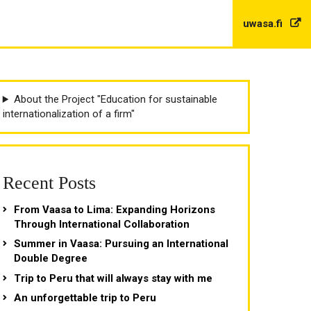
uwasa.fi
About the Project "Education for sustainable
internationalization of a firm"
Recent Posts
From Vaasa to Lima: Expanding Horizons
Through International Collaboration
Summer in Vaasa: Pursuing an International
Double Degree
Trip to Peru that will always stay with me
An unforgettable trip to Peru