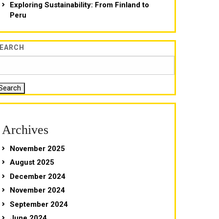
Exploring Sustainability: From Finland to
Peru
EARCH
Search
Archives
November 2025
August 2025
December 2024
November 2024
September 2024
June 2024