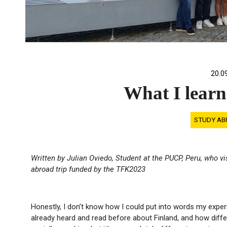
20.0
What I learn
STUDY AB
Written by Julian Oviedo, Student at the PUCP, Peru, who v
abroad trip funded by the TFK2023
Honestly, I don’t know how I could put into words my exper
already heard and read before about Finland, and how differ