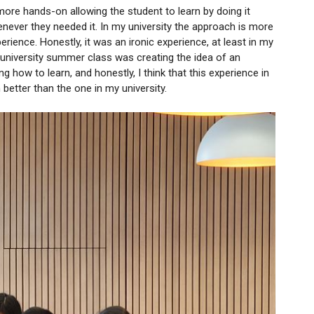
more hands-on allowing the student to learn by doing it
never they needed it. In my university the approach is more
rience. Honestly, it was an ironic experience, at least in my
a university summer class was creating the idea of an
 how to learn, and honestly, I think that this experience in
etter than the one in my university.