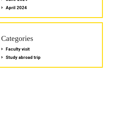
April 2024
Categories
Faculty visit
Study abroad trip