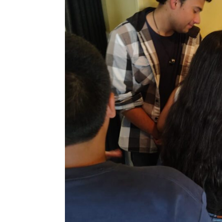
email