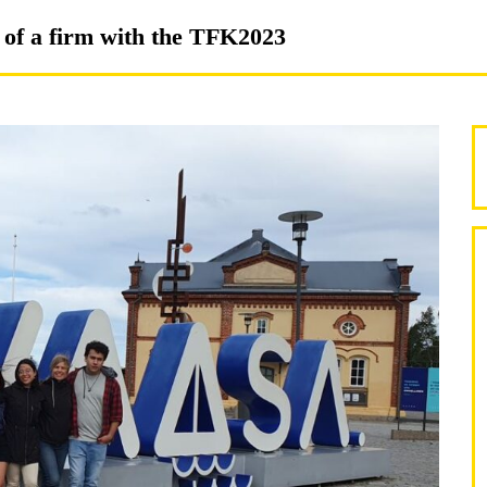
n of a firm with the TFK2023