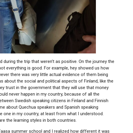
 during the trip that weren’t as positive. On the journey the
not everything is good. For example, hey showed us how
ver there was very little actual evidence of them being
 about the social and political aspects of Finland, like the
they trust in the government that they will use that money
could never happen in my country, because of all the
 between Swedish speaking citizens in Finland and Finnish
ed me about Quechua speakers and Spanish speaking
the one in my country, at least from what I understood.
are the learning styles in both countries.
he Vaasa summer school and I realized how different it was