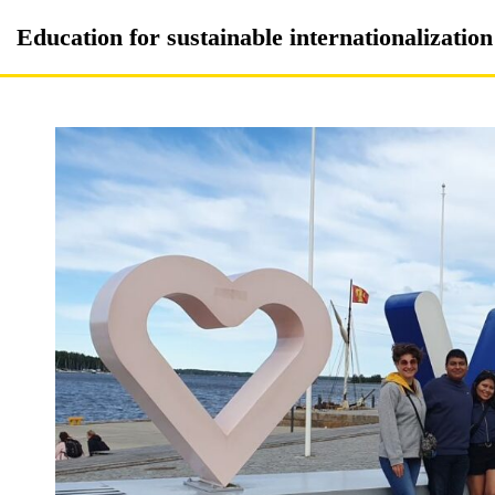
Skip
Education for sustainable internationalizatio
to
content