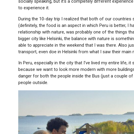
socially speaking, but it’s a completely different experienc
to experience it.
During the 10-day trip I realized that both of our countries 
(definitely, the food is an aspect in which Peru is better, I 
relationship with nature, was probably one of the things tha
bigger city like Helsinki, the balance with nature is someth
able to appreciate in the weekend that I was there. Also just
transport, even doe in Helsinki from what I saw their main
In Peru, especially in the city that I’ve lived my entire life, 
because we want to look more modern with more buildings, c
danger for both the people inside the Bus (just a couple o
people outside.