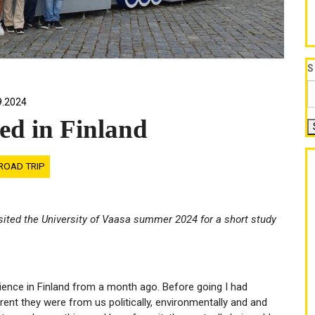
S
9.2024
ed in Finland
ROAD TRIP
isited the University of Vaasa summer 2024 for a short study
ience in Finland from a month ago. Before going I had
ent they were from us politically, environmentally and and