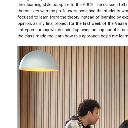
their learning style compare to the PUCP. The classes felt 
themselves with the professors assisting the students whe
focused to learn from the theory instead of learning by expe
opinion, as my final project for the first week of the Vaas
entrepreneurship which ended up being an app about learning
the class made me learn how this approach helps me learn b