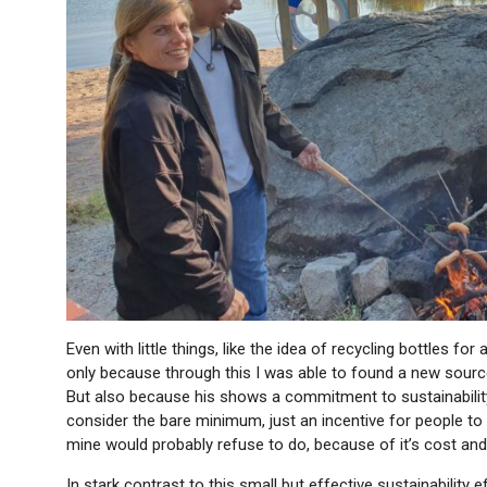
Even with little things, like the idea of recycling bottles fo
only because through this I was able to found a new source 
But also because his shows a commitment to sustainability i
consider the bare minimum, just an incentive for people to 
mine would probably refuse to do, because of it’s cost and 
In stark contrast to this small but effective sustainability e