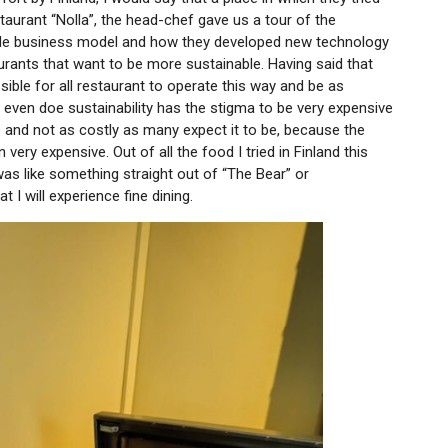
taurant “Nolla”, the head-chef gave us a tour of the
ble business model and how they developed new technology
aurants that want to be more sustainable. Having said that
ible for all restaurant to operate this way and be as
even doe sustainability has the stigma to be very expensive
ble and not as costly as many expect it to be, because the
very expensive. Out of all the food I tried in Finland this
was like something straight out of “The Bear” or
t I will experience fine dining.