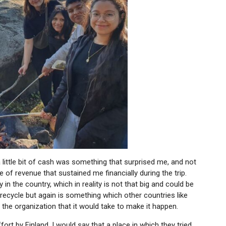
r a little bit of cash was something that surprised me, and not
of revenue that sustained me financially during the trip.
n the country, which in reality is not that big and could be
recycle but again is something which other countries like
the organization that it would take to make it happen.
ffort by Finland, I would say that a place in which they tried